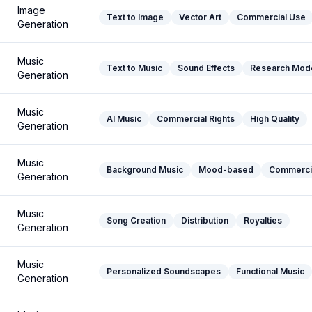
Image
Text to Image
Vector Art
Commercial Use
Generation
Music
Text to Music
Sound Effects
Research Mod
Generation
Music
AI Music
Commercial Rights
High Quality
Generation
Music
Background Music
Mood-based
Commerci
Generation
Music
Song Creation
Distribution
Royalties
Generation
Music
Personalized Soundscapes
Functional Music
Generation