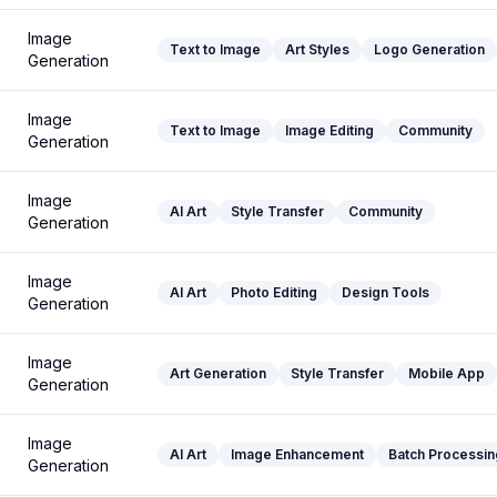
Image
Text to Image
Art Styles
Logo Generation
Generation
Image
Text to Image
Image Editing
Community
Generation
Image
AI Art
Style Transfer
Community
Generation
Image
AI Art
Photo Editing
Design Tools
Generation
Image
Art Generation
Style Transfer
Mobile App
Generation
Image
AI Art
Image Enhancement
Batch Processin
Generation