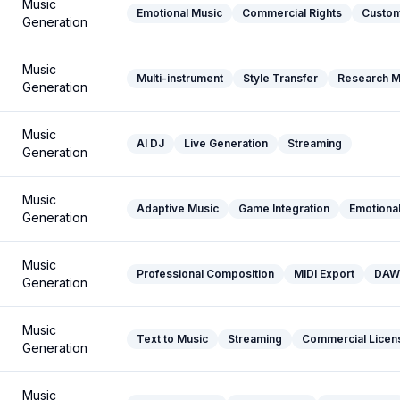
Music
Emotional Music
Commercial Rights
Custom
Generation
Music
Multi-instrument
Style Transfer
Research M
Generation
Music
AI DJ
Live Generation
Streaming
Generation
Music
Adaptive Music
Game Integration
Emotional
Generation
Music
Professional Composition
MIDI Export
DAW 
Generation
Music
Text to Music
Streaming
Commercial Licen
Generation
Music