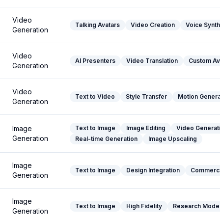
Video
Talking Avatars
Video Creation
Voice Synth
Generation
Video
AI Presenters
Video Translation
Custom Av
Generation
Video
Text to Video
Style Transfer
Motion Genera
Generation
Image
Text to Image
Image Editing
Video Generat
Generation
Real-time Generation
Image Upscaling
Image
Text to Image
Design Integration
Commerci
Generation
Image
Text to Image
High Fidelity
Research Mode
Generation