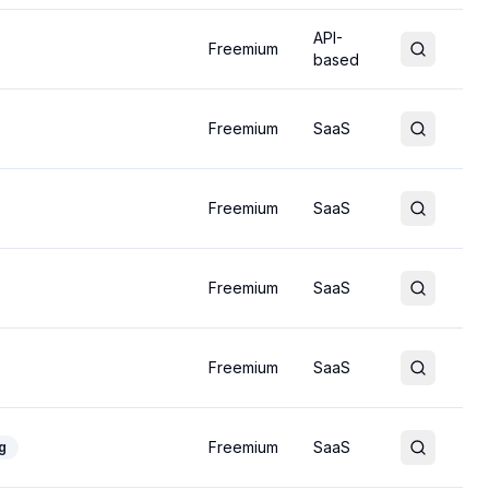
API-
Freemium
based
Freemium
SaaS
Freemium
SaaS
Freemium
SaaS
Freemium
SaaS
Freemium
SaaS
g