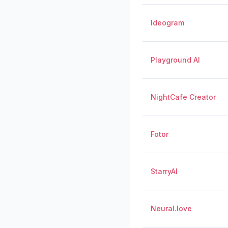
Ideogram
Playground AI
NightCafe Creator
Fotor
StarryAI
Neural.love