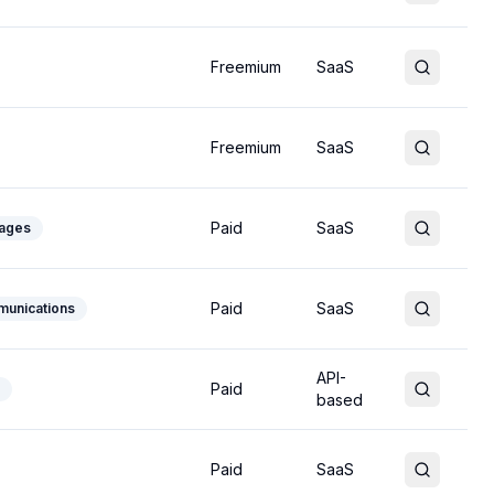
Freemium
SaaS
Freemium
SaaS
Paid
SaaS
uages
Paid
SaaS
munications
API-
Paid
based
Paid
SaaS