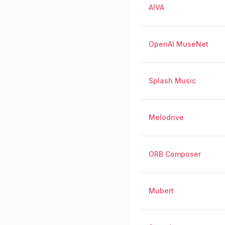
AIVA
OpenAI MuseNet
Splash Music
Melodrive
ORB Composer
Mubert