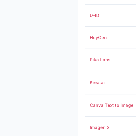
D-ID
HeyGen
Pika Labs
Krea.ai
Canva Text to Image
Imagen 2