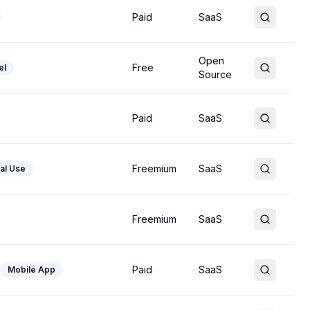
Paid
SaaS
Open
Free
el
Source
Paid
SaaS
Freemium
SaaS
al Use
Freemium
SaaS
Paid
SaaS
Mobile App