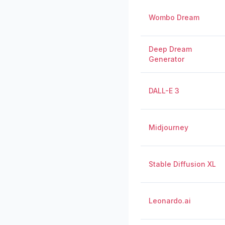
Wombo Dream
Deep Dream
Generator
DALL-E 3
Midjourney
Stable Diffusion XL
Leonardo.ai