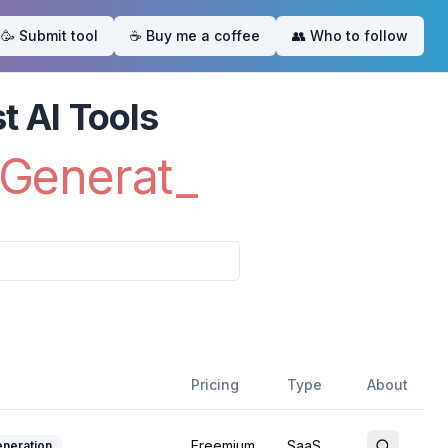
🥳 Submit tool
☕️ Buy me a coffee
👥 Who to follow
eme
t AI Tools
Ima
_
Pricing
Type
About
Freemium
SaaS
neration