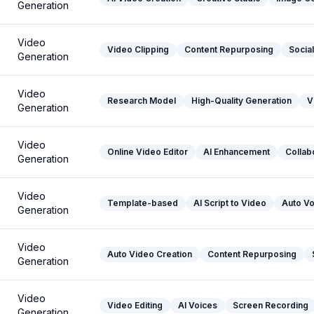
Generation
Video
Video Clipping
Content Repurposing
Socia
Generation
Video
Research Model
High-Quality Generation
V
Generation
Video
Online Video Editor
AI Enhancement
Collab
Generation
Video
Template-based
AI Script to Video
Auto V
Generation
Video
Auto Video Creation
Content Repurposing
Generation
Video
Video Editing
AI Voices
Screen Recording
Generation