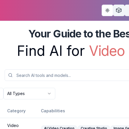
🎲
Toggle th
Your Guide to the Bes
Find AI for 
All Types
Category
Capabilities
Video
AI Video Creation
Creative Studio
Image Ge