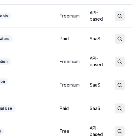
API-
Freemium
esis
based
Paid
SaaS
atars
API-
Freemium
tion
based
ion
Freemium
SaaS
Paid
SaaS
al Use
API-
Free
l
based