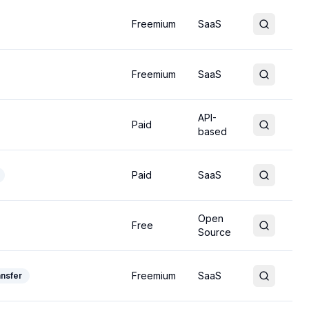
Freemium
SaaS
Freemium
SaaS
API-
Paid
based
Paid
SaaS
Open
Free
Source
Freemium
SaaS
ansfer