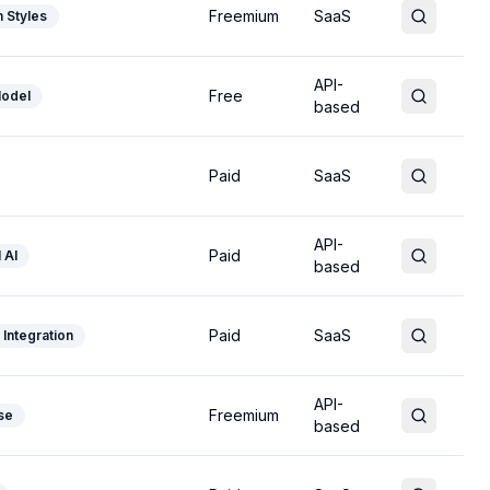
Freemium
SaaS
 Styles
API-
Free
odel
based
Paid
SaaS
API-
Paid
 AI
based
Paid
SaaS
Integration
API-
Freemium
se
based